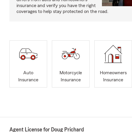
insurance and verify you have the right
coverages to help stay protected on the road.
Auto
Motorcycle
Homeowners
Insurance
Insurance
Insurance
Agent License for Doug Prichard