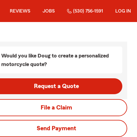
REVIEWS
JOBS
(530) 756-1591
LOG IN
Would you like Doug to create a personalized
motorcycle quote?
Request a Quote
File a Claim
Send Payment