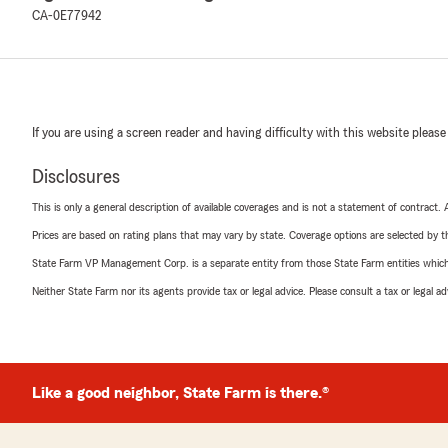
CA-0E77942
If you are using a screen reader and having difficulty with this website please
Disclosures
This is only a general description of available coverages and is not a statement of contract.
Prices are based on rating plans that may vary by state. Coverage options are selected by the
State Farm VP Management Corp. is a separate entity from those State Farm entities which p
Neither State Farm nor its agents provide tax or legal advice. Please consult a tax or legal 
Like a good neighbor, State Farm is there.®