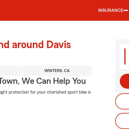
INSURANCE
nd around Davis
WINTERS, CA
Town, We Can Help You
ght protection for your cherished sport bike is