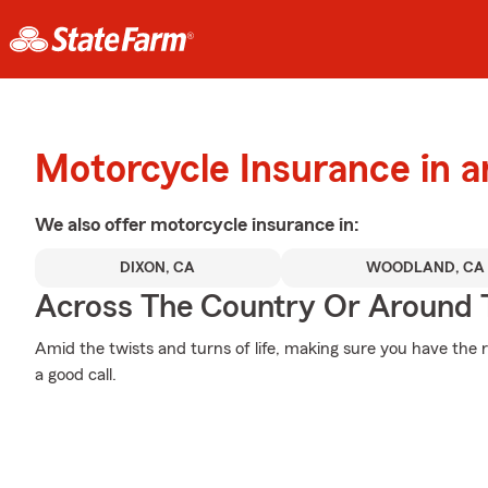
Motorcycle Insurance in a
We also offer
motorcycle
insurance in:
DIXON, CA
WOODLAND, CA
Across The Country Or Around 
Amid the twists and turns of life, making sure you have the ri
a good call.