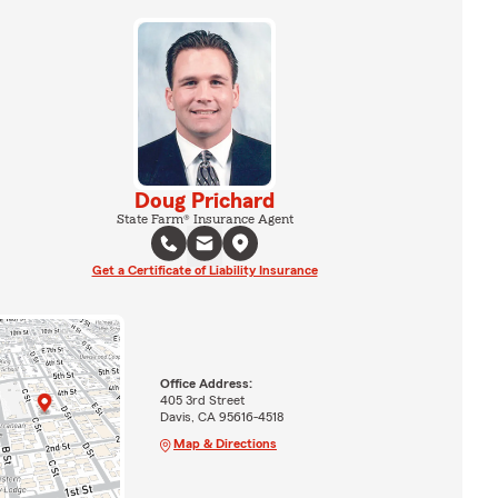
Doug Prichard
State Farm® Insurance Agent
Get a Certificate of Liability Insurance
Office Address:
405 3rd Street
Davis, CA 95616-4518
Map & Directions