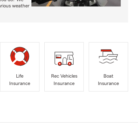
arious weather
Life
Rec Vehicles
Boat
Insurance
Insurance
Insurance