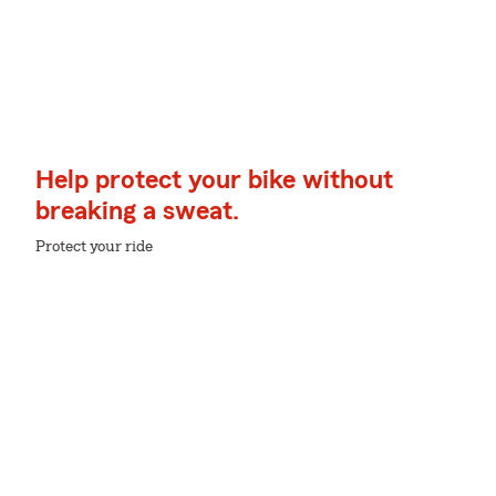
Help protect your bike without
breaking a sweat.
Protect your ride