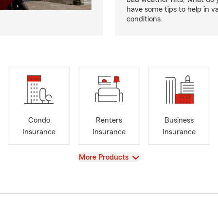
have some tips to help in v
conditions.
Condo
Renters
Business
Insurance
Insurance
Insurance
View
More Products