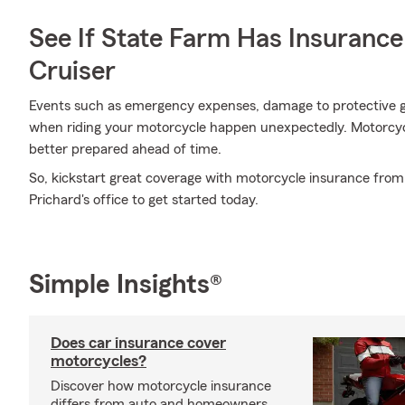
See If State Farm Has Insurance
Cruiser
Events such as emergency expenses, damage to protective g
when riding your motorcycle happen unexpectedly. Motorcyc
better prepared ahead of time.
So, kickstart great coverage with motorcycle insurance fro
Prichard's office to get started today.
Simple Insights®
Does car insurance cover
motorcycles?
Discover how motorcycle insurance
differs from auto and homeowners