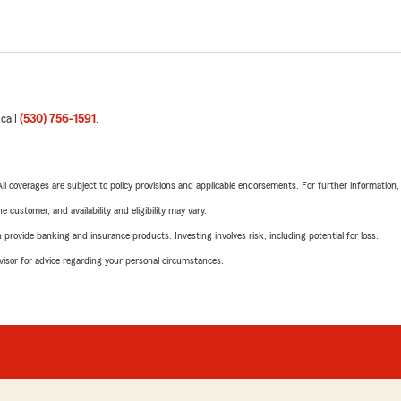
 call
(530) 756-1591
.
 All coverages are subject to policy provisions and applicable endorsements. For further information
 customer, and availability and eligibility may vary.
rovide banking and insurance products. Investing involves risk, including potential for loss.
advisor for advice regarding your personal circumstances.