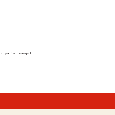
, see your State Farm agent.