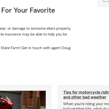
 For Your Favorite
ear, or damage to someone else's property
le insurance may be able to help you be
m State Farm! Get in touch with agent Doug
Tips for motorcycle ridin
and other bad weather
When you’re riding your m
bad weather hits, what do