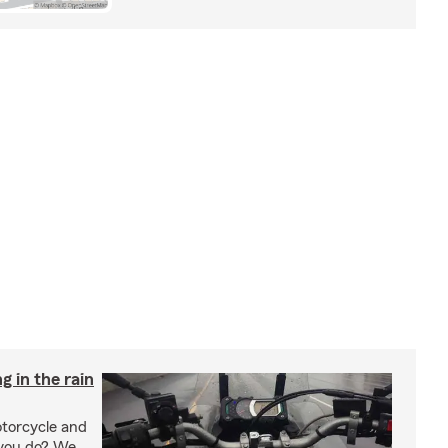
g in the rain
otorcycle and
 you do? We