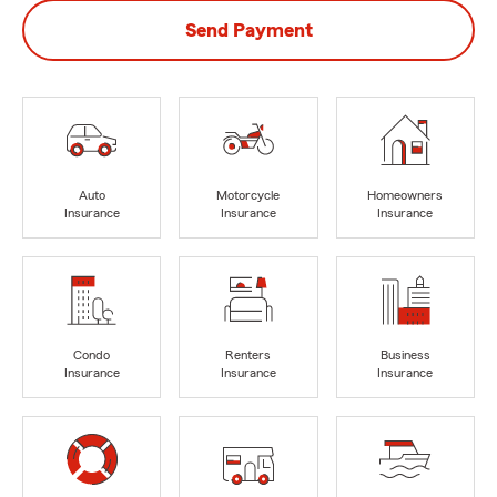
Send Payment
Auto
Motorcycle
Homeowners
Insurance
Insurance
Insurance
Condo
Renters
Business
Insurance
Insurance
Insurance