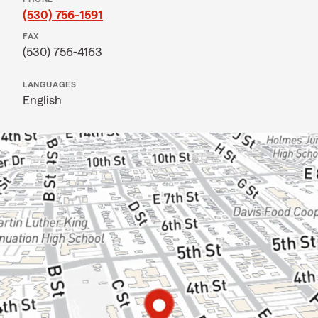
(530) 756-1591
FAX
(530) 756-4163
LANGUAGES
English