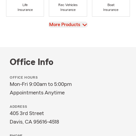
Life
Rec Vehicles
Boat
Insurance
Insurance
Insurance
View
More Products
Office Info
OFFICE HOURS
Mon-Fri 9:00am to 5:00pm
Appointments Anytime
ADDRESS
405 3rd Street
Davis, CA 95616-4518
PHONE