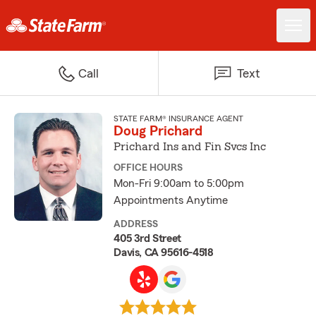
Call
Text
STATE FARM® INSURANCE AGENT
Doug Prichard
Prichard Ins and Fin Svcs Inc
OFFICE HOURS
Mon-Fri 9:00am to 5:00pm
Appointments Anytime
ADDRESS
405 3rd Street
Davis, CA 95616-4518