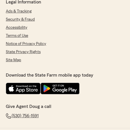
Legal Information
Ads & Tracking
Security & Fraud
Accessibility
Terms of Use
Notice of Privacy Policy
State Privacy Rights
Site Map
Download the State Farm mobile app today
Give Agent Doug a call
(530) 756-1591