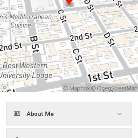
About Me