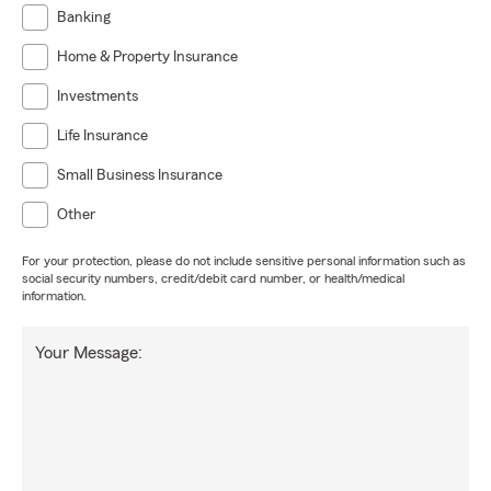
Banking
Home & Property Insurance
Investments
Life Insurance
Small Business Insurance
Other
For your protection, please do not include sensitive personal information such as
social security numbers, credit/debit card number, or health/medical
information.
Your Message: