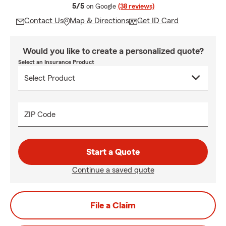
average rating
5/5
on Google
(38 reviews)
Contact Us
Map & Directions
Get ID Card
Would you like to create a personalized quote?
Select an Insurance Product
ZIP Code
Start a Quote
Continue a saved quote
File a Claim