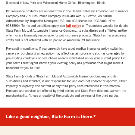
(Licensed in New York and Wisconsin) Home Office, Bloomington, Illinois.
Pet insurance products are underwritten in the United States by American Pet Insurance
Company and ZPIC Insurance Company, 6100-4th Ave. S, Seattle, WA 98108.
Administered by Trupanion Managers USA, Inc. (CA license No. 0G22803, NPN
9588590). Terms and conditions apply, see
full policy
on Trupanion's website for details.
State Farm Mutual Automobile Insurance Company, its subsidiaries and affiliates, neither
offer nor are financially responsible for pet insurance products. State Farm is a separate
entity and is not affiliated with Trupanion or American Pet Insurance.
Pre-existing conditions: If you currently have a pet medical insurance policy, switching
carriers or purchasing a new policy may affect certain provisions such as coverages for
pre-existing conditions or deductibles already established under your current policy. Let
your State Farm® agent know if your existing policy has provisions that might make it
beneficial for you to keep.
State Farm (including State Farm Mutual Automobile Insurance Company and its
subsidiaries and affiliates) is not responsible for, and does not endorse or approve, either
implicitly or explicitly, the content of any third party sites referenced in this material.
Products and services are offered by third parties and State Farm does not warrant the
merchantability, fitness or quality of the products and services of the third parties.
Like a good neighbor, State Farm is there.®