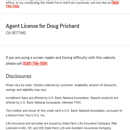
office, or by contacting the State Farm toll-free customer service line at
(855)
733-7333
.
Agent License for Doug Prichard
CA-0E77942
If you are using a screen reader and having difficulty with this website
please call
(530) 756-1591
.
Disclosures
Prices vary by state. Options selected by customer; availability, amount of discounts,
savings and eligibility may vary.
Installment loans are offered by U.S. Bank National Association. Deposit products are
offered by U.S. Bank National Association. Member FDIC.
The creditor and issuer of this credit card is U.S. Bank National Association, pursuant to
a license from Visa U.S.A. Inc.
Life Insurance and annuities are issued by State Farm Life Insurance Company. (Not
Licensed in MA, NY, and WI) State Farm Life and Accident Assurance Company