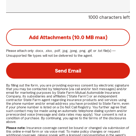
1000 characters left
Add Attachments (10.0 MB max)
Please attach only
.docx, .xlsx, .pdf, .jpg, .jpeg, .png, .gif, or .txt
file(s) —
Unsupported file types will not be delivered to the agent.
Send Email
By filling out the form, you are providing express consent by electronic signature
that you may be contacted by telephone (via call and/or text messages) and/or
email for marketing purposes by State Farm Mutual Automobile Insurance
Company, its subsidiaries and affiliates ("State Farm") or an independent
contractor State Farm agent regarding insurance products and services using
the phone number and/or email address you have provided to State Farm, even
if your phone number is listed on a Do Not Call Registry. You further agree that
such contact may be made using an automatic telephone dialing system and/or
prerecorded voice (message and data rates may apply). Your consent is not a
condition of purchase. By continuing, you agree to the terms of the disclosures
above.
Please note:
Insurance coverage cannot be bound or changed via submission of
this online e-mail form or via voice mail. To make policy changes or request
additional coverage, please speak with a licensed representative in the agent's