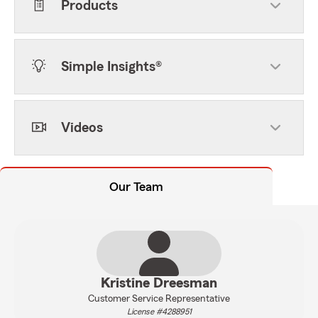
Products
Simple Insights®
Videos
Our Team
Kristine Dreesman
Customer Service Representative
License #4288951