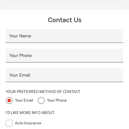
Contact Us
Your Name
Your Phone
Your Email
YOUR PREFERRED METHOD OF CONTACT
Your Email
Your Phone
I'D LIKE MORE INFO ABOUT:
Auto Insurance